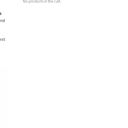
No products in the cart.
s
and
ext