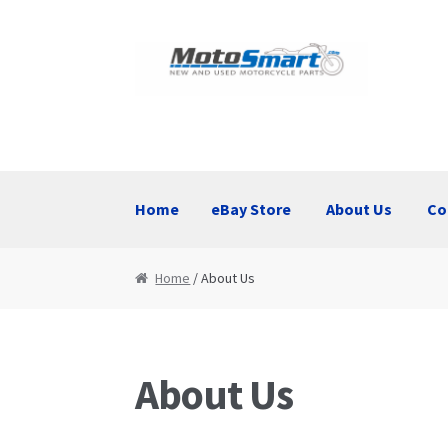
Skip
Skip
to
to
navigation
content
Home
eBay Store
About Us
Co
Home
eBay Store
About Us
Contact Us
Home
/ About Us
About Us