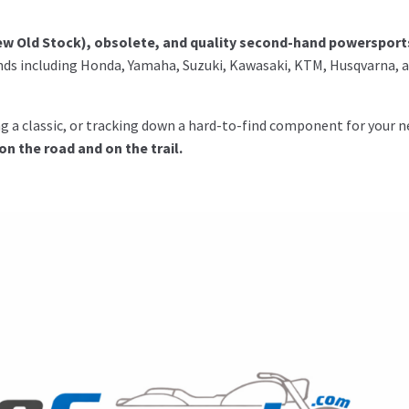
w Old Stock), obsolete, and quality second-hand powersport
ds including Honda, Yamaha, Suzuki, Kawasaki, KTM, Husqvarna, 
ing a classic, or tracking down a hard-to-find component for your n
 the road and on the trail.