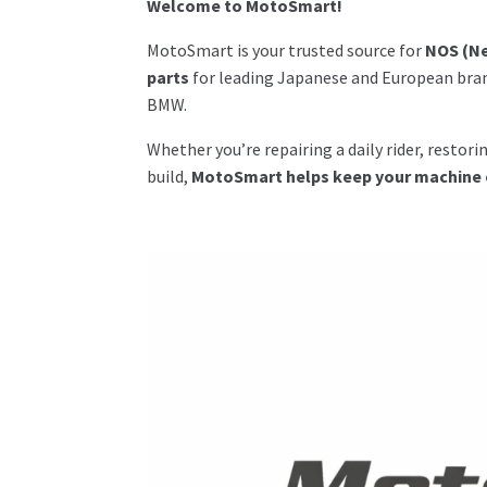
Welcome to MotoSmart!
MotoSmart is your trusted source for
NOS (Ne
parts
for leading Japanese and European bran
BMW.
Whether you’re repairing a daily rider, restor
build,
MotoSmart helps keep your machine on