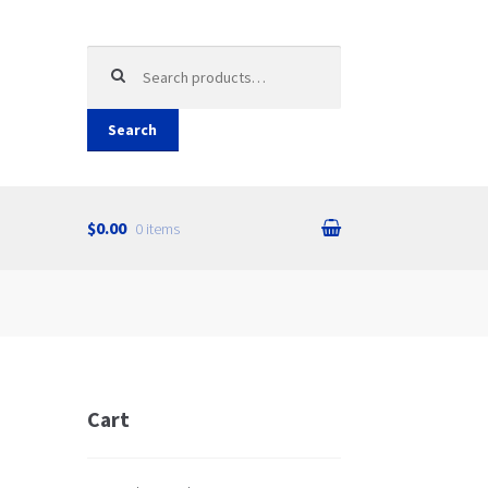
Search
for:
Search
$0.00
0 items
Cart