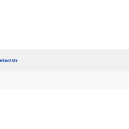
ntact Us