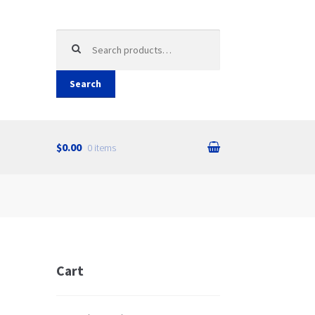
Search
for:
Search
$0.00
0 items
Cart