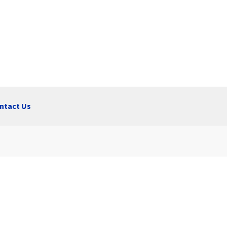
ntact Us