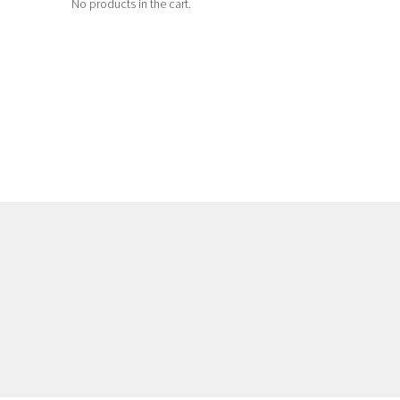
No products in the cart.