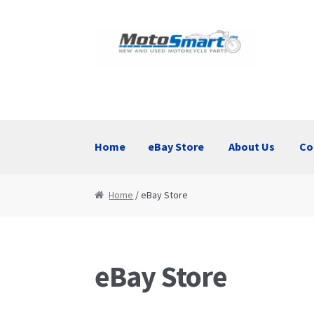
Skip
Skip
to
to
navigation
content
Home
eBay Store
About Us
Co
Home
eBay Store
About Us
Contact Us
Home
/ eBay Store
eBay Store