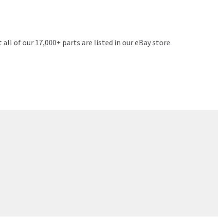
 all of our 17,000+ parts are listed in our eBay store.