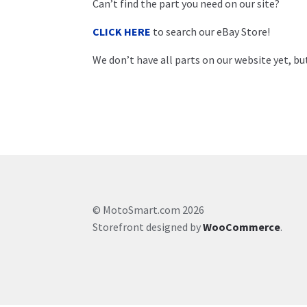
Can’t find the part you need on our site?
CLICK HERE
to search our eBay Store!
We don’t have all parts on our website yet, but
© MotoSmart.com 2026
Storefront designed by
WooCommerce
.